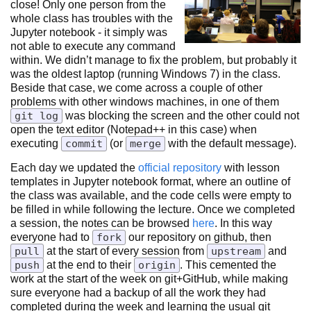
close! Only one person from the
whole class has troubles with the
Jupyter notebook - it simply was
not able to execute any command
within. We didn’t manage to fix the problem, but probably it
was the oldest laptop (running Windows 7) in the class.
Beside that case, we come across a couple of other
problems with other windows machines, in one of them
git log
was blocking the screen and the other could not
open the text editor (Notepad++ in this case) when
executing
commit
(or
merge
with the default message).
Each day we updated the
official repository
with lesson
templates in Jupyter notebook format, where an outline of
the class was available, and the code cells were empty to
be filled in while following the lecture. Once we completed
a session, the notes can be browsed
here
. In this way
everyone had to
fork
our repository on github, then
pull
at the start of every session from
upstream
and
push
at the end to their
origin
. This cemented the
work at the start of the week on git+GitHub, while making
sure everyone had a backup of all the work they had
completed during the week and learning the usual git