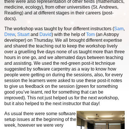
there were also representation of other fields (mathematics,
medicine, ecology), from other universities (St. Andrews,
Reading) and at different stages in their careers (post-
docs).
The workshop was taught by four different instructors (
Sam
,
Drew
,
Stuart
and
David
) with the help of
Tom
(an Astropy
developer) on Thursday. We all brought different expertise
and shared the teaching out to keep the workshop lively
over a gruelling five days none of us taught more than three
hours in one go, and we alternated days between teaching
and assisting. We used the red-green post-it technique
suggested by software carpentry as a way to know how
people were getting on during the sessions, also, for every
session the learners were asked to use these post-it notes
to give us feedback on the session (green for something
good you’ve learnt, red for something that can be
improved). This not just helped us for the next workshop,
but it also helped to the next instructor that day!
As usual there were some software
setup issues at the beginning of the
week, however we were very