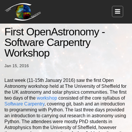
First OpenAstronomy -
Software Carpentry
Workshop
Jan 15, 2016
Last week (11-15th January 2016) saw the first Open
Astronomy workshop held at The University of Sheffield for
the UK astronomy and solar physics communities. The first
two days of the
workshop
consisted of the core syllabus of
Software Carpentry
, covering git, bash and an introduction
to programming with Python. The last three days provided
an introduction to carrying out research in astronomy using
Python. The attendees were mostly PhD students in
Astrophysics from the University of Sheffield, however