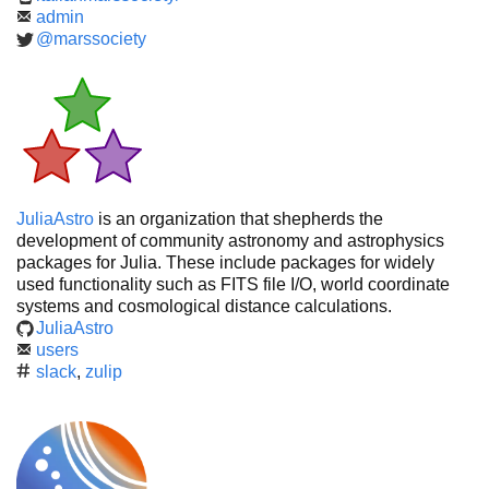
admin
@marssociety
JuliaAstro
is an organization that shepherds the
development of community astronomy and astrophysics
packages for Julia. These include packages for widely
used functionality such as FITS file I/O, world coordinate
systems and cosmological distance calculations.
JuliaAstro
users
slack
,
zulip