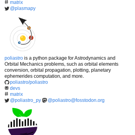
matrix
@plasmapy
poliastro
is a python package for Astrodynamics and
Orbital Mechanics problems, such as orbital elements
conversion, orbital propagation, plotting, planetary
ephemerides computation, and more.
poliastro/poliastro
devs
matrix
@poliastro_py
@poliastro@fosstodon.org