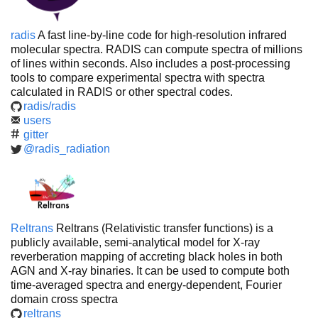
radis
A fast line-by-line code for high-resolution infrared
molecular spectra. RADIS can compute spectra of millions
of lines within seconds. Also includes a post-processing
tools to compare experimental spectra with spectra
calculated in RADIS or other spectral codes.
radis/radis
users
gitter
@radis_radiation
Reltrans
Reltrans (Relativistic transfer functions) is a
publicly available, semi-analytical model for X-ray
reverberation mapping of accreting black holes in both
AGN and X-ray binaries. It can be used to compute both
time-averaged spectra and energy-dependent, Fourier
domain cross spectra
reltrans