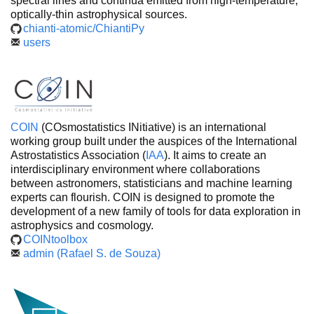
spectral lines and continua emitted from high-temperature,
optically-thin astrophysical sources.
chianti-atomic/ChiantiPy
users
COIN
(COsmostatistics INitiative) is an international
working group built under the auspices of the International
Astrostatistics Association (
IAA
). It aims to create an
interdisciplinary environment where collaborations
between astronomers, statisticians and machine learning
experts can flourish. COIN is designed to promote the
development of a new family of tools for data exploration in
astrophysics and cosmology.
COINtoolbox
admin (Rafael S. de Souza)