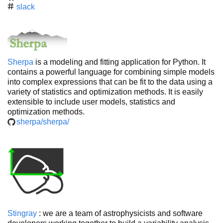
slack
Sherpa
is a modeling and fitting application for Python. It
contains a powerful language for combining simple models
into complex expressions that can be fit to the data using a
variety of statistics and optimization methods. It is easily
extensible to include user models, statistics and
optimization methods.
sherpa/sherpa/
Stingray
: we are a team of astrophysicists and software