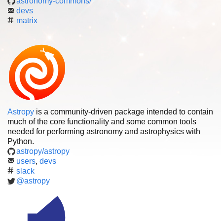
astronomy-commons/
devs
matrix
Astropy
is a community-driven package intended to contain
much of the core functionality and some common tools
needed for performing astronomy and astrophysics with
Python.
astropy/astropy
users
,
devs
slack
@astropy