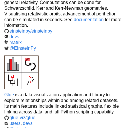
general relativity. Computations can be done for
Schwarzschild, Kerr and Kerr-Newman geometries.
Visualising relativistic orbits, advancement of perihelion
can be simulated in seconds. See
documentation
for more
information.
einsteinpy/einsteinpy
devs
matrix
@EinsteinPy
Glue
is a data visualization application and library to
explore relationships within and among related datasets.
Its main features include linked statistical graphs, flexible
linking across data, and full Python scripting capability.
glue-viz/glue
users
,
devs