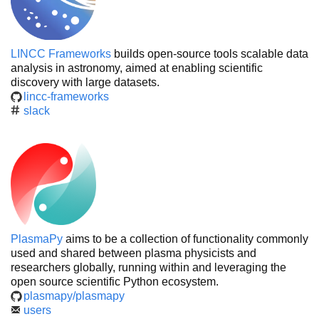
LINCC Frameworks
builds open-source tools scalable data
analysis in astronomy, aimed at enabling scientific
discovery with large datasets.
lincc-frameworks
slack
PlasmaPy
aims to be a collection of functionality commonly
used and shared between plasma physicists and
researchers globally, running within and leveraging the
open source scientific Python ecosystem.
plasmapy/plasmapy
users