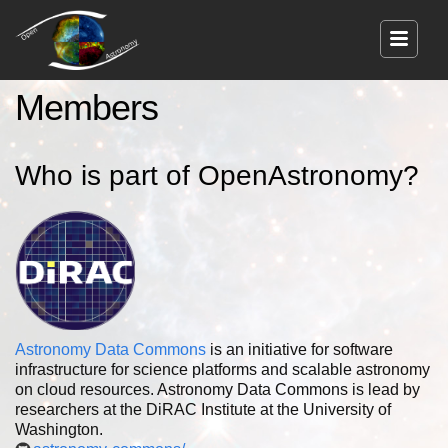
Members
Who is part of OpenAstronomy?
Astronomy Data Commons
is an initiative for software
infrastructure for science platforms and scalable astronomy
on cloud resources. Astronomy Data Commons is lead by
researchers at the DiRAC Institute at the University of
Washington.