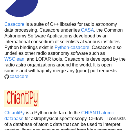
Casacore
is a suite of C++ libraries for radio astronomy
data processing. Casacore underlies
CASA
, the Common
Astronomy Software Applications developed by an
international consortium of scientists at various institutes.
Python bindings exist in
Python-casacore
. Casacore also
underlies other radio astronomy software such as
WSClean
, and LOFAR tools. Casacore is developed by the
radio astro organizations around the world. It is open
source and will happily merge any (good) pull requests.
casacore
ChiantiPy
is a Python interface to the
CHIANTI atomic
database
for astrophysical spectroscopy. CHIANTI consists
of a database of atomic data that can be used to interpret