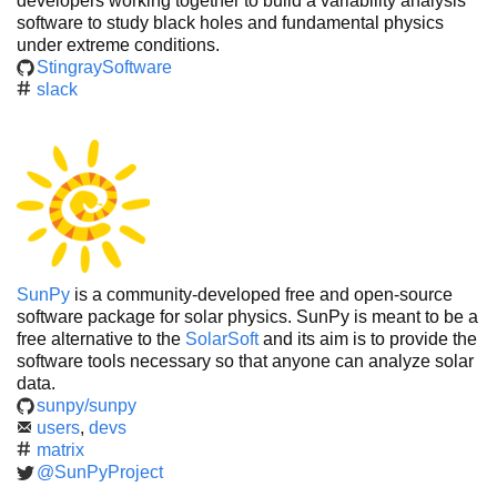
developers working together to build a variability analysis
software to study black holes and fundamental physics
under extreme conditions.
StingraySoftware
slack
SunPy
is a community-developed free and open-source
software package for solar physics. SunPy is meant to be a
free alternative to the
SolarSoft
and its aim is to provide the
software tools necessary so that anyone can analyze solar
data.
sunpy/sunpy
users
,
devs
matrix
@SunPyProject