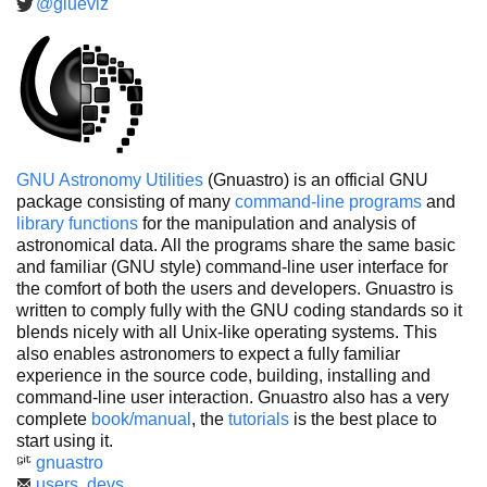
@glueviz
GNU Astronomy Utilities
(Gnuastro) is an official GNU
package consisting of many
command-line programs
and
library functions
for the manipulation and analysis of
astronomical data. All the programs share the same basic
and familiar (GNU style) command-line user interface for
the comfort of both the users and developers. Gnuastro is
written to comply fully with the GNU coding standards so it
blends nicely with all Unix-like operating systems. This
also enables astronomers to expect a fully familiar
experience in the source code, building, installing and
command-line user interaction. Gnuastro also has a very
complete
book/manual
, the
tutorials
is the best place to
start using it.
gnuastro
users
,
devs