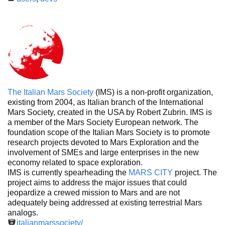
The Italian Mars Society
(IMS) is a non-profit organization,
existing from 2004, as Italian branch of the International
Mars Society, created in the USA by Robert Zubrin. IMS is
a member of the Mars Society European network. The
foundation scope of the Italian Mars Society is to promote
research projects devoted to Mars Exploration and the
involvement of SMEs and large enterprises in the new
economy related to space exploration.
IMS is currently spearheading the
MARS CITY
project. The
project aims to address the major issues that could
jeopardize a crewed mission to Mars and are not
adequately being addressed at existing terrestrial Mars
analogs.
italianmarssociety/