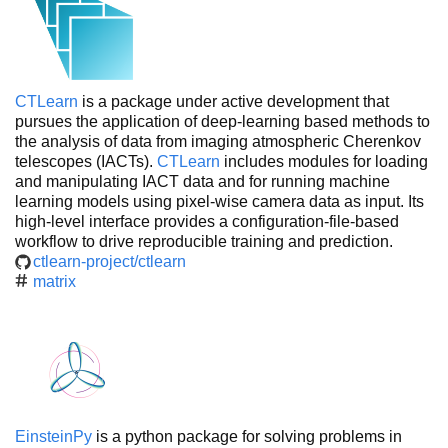
CTLearn
is a package under active development that
pursues the application of deep-learning based methods to
the analysis of data from imaging atmospheric Cherenkov
telescopes (IACTs).
CTLearn
includes modules for loading
and manipulating IACT data and for running machine
learning models using pixel-wise camera data as input. Its
high-level interface provides a configuration-file-based
workflow to drive reproducible training and prediction.
ctlearn-project/ctlearn
matrix
EinsteinPy
is a python package for solving problems in