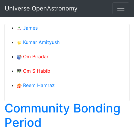
Skip to main content
Universe OpenAstronomy
James
Kumar Amityush
Om Biradar
Om S Habib
Reem Hamraz
Community Bonding
Period