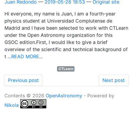
Juan Redondo
2019-05-26 18:53
Original site
Hi everyone, my name is Juan, I am a fourth-year
physics student at Universidad Complutense de
Madrid and I have been selected to work with CTLearn
under the Open Astronomy organization for this
GSOC edition.First, I would like to give a brief
overview of the scientific and technical background of
t
...READ MORE...
CTLearn
Previous post
Next post
Contents © 2026
OpenAstronomy
- Powered by
Nikola