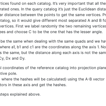
tices found on each catalog. It’s very important that all the
ated ones. In the query catalog it’s just the Euclidean dis
r distance between the points to get the same vertices. Pri
atalog, so it would give different most separated A and B f
vertices. First we label randomly the two remaining verti
ees and choose C to be the one that has the lesser angle.
o be the same when dealing with the same quads and we ha
 where a1, b1 and c1 are the coordinates along the axis 1. 
is the same, but the distance along each axis is not the sa
Cy, Dx and Dy.
ial coordinates of the reference catalog into projection pla
tive pole.
where the hashes will be calculated) using the A-B vector 
ors in these axis and get the hashes.
steps explained above.