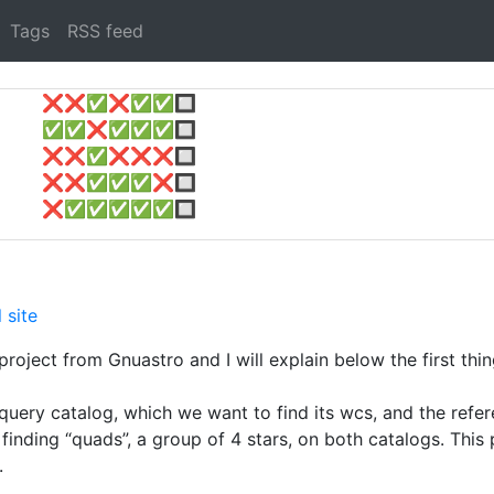
Tags
RSS feed
❌
❌
✅
❌
✅
✅
🔲
✅
✅
❌
✅
✅
✅
🔲
❌
❌
✅
❌
❌
❌
🔲
❌
❌
✅
✅
✅
❌
🔲
❌
✅
✅
✅
✅
✅
🔲
 site
roject from Gnuastro and I will explain below the first thin
 query catalog, which we want to find its wcs, and the refe
n finding “quads”, a group of 4 stars, on both catalogs. Thi
.