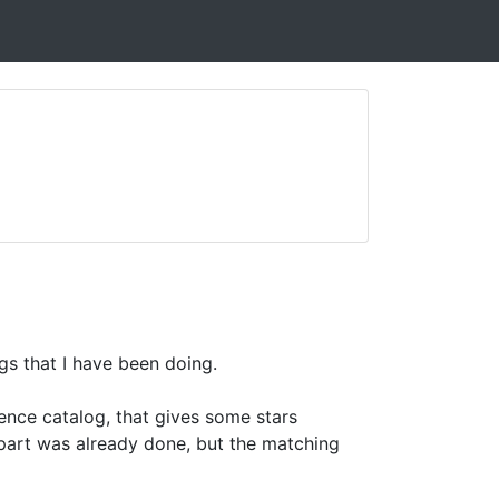
gs that I have been doing.
rence catalog, that gives some stars
s part was already done, but the matching