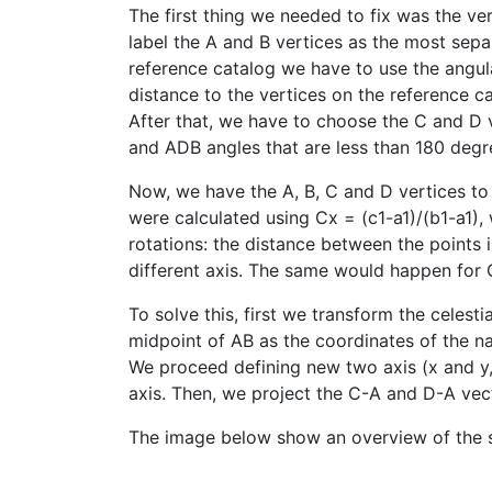
The first thing we needed to fix was the ver
label the A and B vertices as the most separ
reference catalog we have to use the angula
distance to the vertices on the reference c
After that, we have to choose the C and D 
and ADB angles that are less than 180 degr
Now, we have the A, B, C and D vertices t
were calculated using Cx = (c1-a1)/(b1-a1),
rotations: the distance between the points 
different axis. The same would happen for 
To solve this, first we transform the celest
midpoint of AB as the coordinates of the na
We proceed defining new two axis (x and y, 
axis. Then, we project the C-A and D-A vect
The image below show an overview of the 