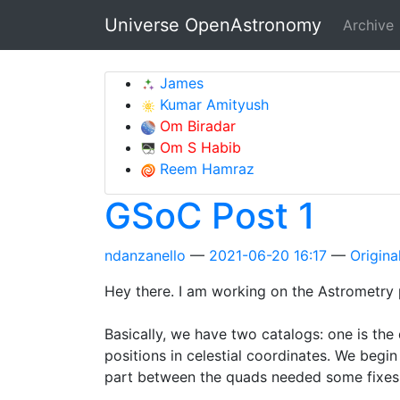
Skip to main content
Universe OpenAstronomy
Archive
James
Kumar Amityush
Om Biradar
Om S Habib
Reem Hamraz
GSoC Post 1
ndanzanello
2021-06-20 16:17
Original
Hey there. I am working on the Astrometry p
Basically, we have two catalogs: one is the
positions in celestial coordinates. We begi
part between the quads needed some fixes