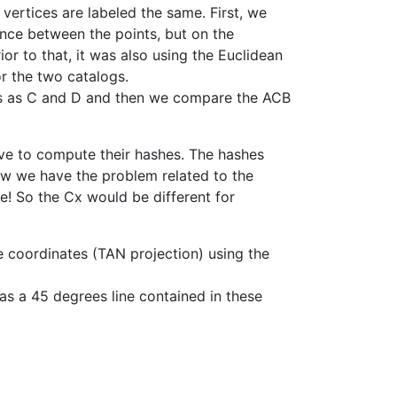
 vertices are labeled the same. First, we
tance between the points, but on the
or to that, it was also using the Euclidean
or the two catalogs.
ces as C and D and then we compare the ACB
ve to compute their hashes. The hashes
Now we have the problem related to the
me! So the Cx would be different for
ne coordinates (TAN projection) using the
as a 45 degrees line contained in these