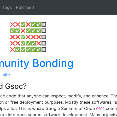
Tags
RSS feed
❌
❌
✅
❌
✅
✅
🔲
✅
✅
❌
✅
✅
✅
🔲
❌
❌
✅
❌
❌
❌
🔲
❌
❌
✅
✅
✅
❌
🔲
❌
✅
✅
✅
✅
✅
🔲
unity Bonding
l site
d Gsoc?
ce code that anyone can inspect, modify, and enhance. Ther
ch or free deployment purposes. Mostly these softwares, ha
elps a lot. This is where Google Summer of Code
comes 
GSOC
rs into open source software development. Many organisat