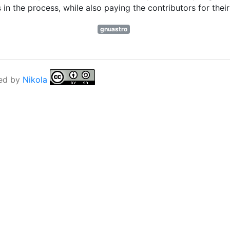
n the process, while also paying the contributors for thei
gnuastro
ed by
Nikola