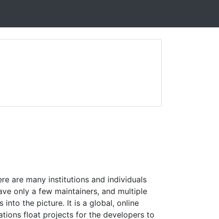
e are many institutions and individuals
ve only a few maintainers, and multiple
into the picture. It is a global, online
ions float projects for the developers to