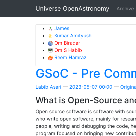
Skip to main content
Universe OpenAstronomy
Archive
James
Kumar Amityush
Om Biradar
Om S Habib
Reem Hamraz
GSoC - Pre Comm
Labib Asari
2023-05-07 00:00
Origina
What is Open-Source an
Open source software is software with sour
who write open software, mainly for resear
people, writing and debugging the code, h
program focused on bringing new contributo