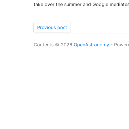
take over the summer and Google mediates i
Previous post
Contents © 2026
OpenAstronomy
- Power