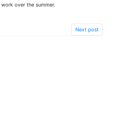
r work over the summer.
Next post