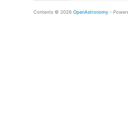
Contents © 2026
OpenAstronomy
- Power