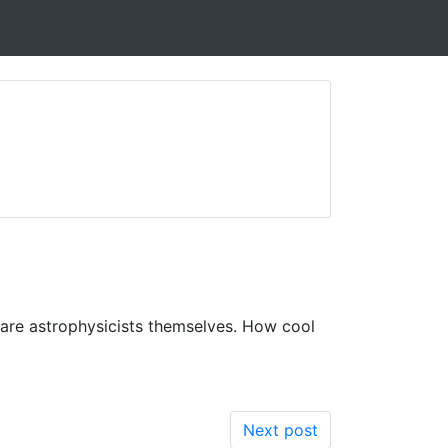
 are astrophysicists themselves. How cool
Next post