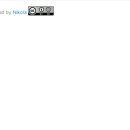
ed by
Nikola