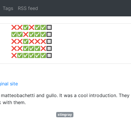
Tags
RSS feed
❌
❌
✅
❌
✅
✅
🔲
✅
✅
❌
✅
✅
✅
🔲
❌
❌
✅
❌
❌
❌
🔲
❌
❌
✅
✅
✅
❌
🔲
❌
✅
✅
✅
✅
✅
🔲
inal site
tteobachetti and gullo. It was a cool introduction. They
k with them.
stingray