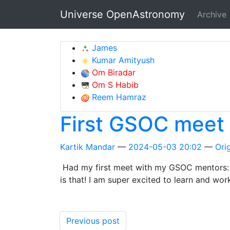
Skip to main content
Universe OpenAstronomy
Archive
James
Kumar Amityush
Om Biradar
Om S Habib
Reem Hamraz
First GSOC meet
Kartik Mandar
2024-05-03 20:02
Orig
Had my first meet with my GSOC mentors: ma
is that! I am super excited to learn and wor
Previous post