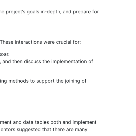
 project’s goals in-depth, and prepare for
hese interactions were crucial for:
oar.
t, and then discuss the implementation of
ting methods to support the joining of
rument and data tables both and implement
mentors suggested that there are many