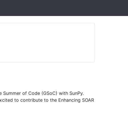
ogle Summer of Code (GSoC) with SunPy.
 excited to contribute to the Enhancing SOAR