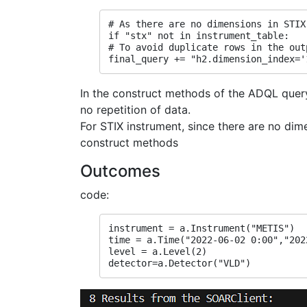
# As there are no dimensions in STIX
if "stx" not in instrument_table:
# To avoid duplicate rows in the out
final_query += "h2.dimension_index='
In the construct methods of the ADQL query 
no repetition of data.
For STIX instrument, since there are no dim
construct methods
Outcomes
code:
instrument = a.Instrument("METIS")
time = a.Time("2022-06-02 0:00","202
level = a.Level(2)
detector=a.Detector("VLD")