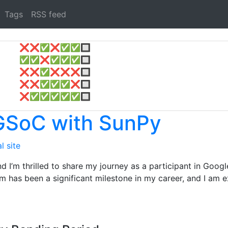
Tags
RSS feed
❌
❌
✅
❌
✅
✅
🔲
✅
✅
❌
✅
✅
✅
🔲
❌
❌
✅
❌
❌
❌
🔲
❌
❌
✅
✅
✅
❌
🔲
❌
✅
✅
✅
✅
✅
🔲
 GSoC with SunPy
l site
nd I’m thrilled to share my journey as a participant in Go
am has been a significant milestone in my career, and I am