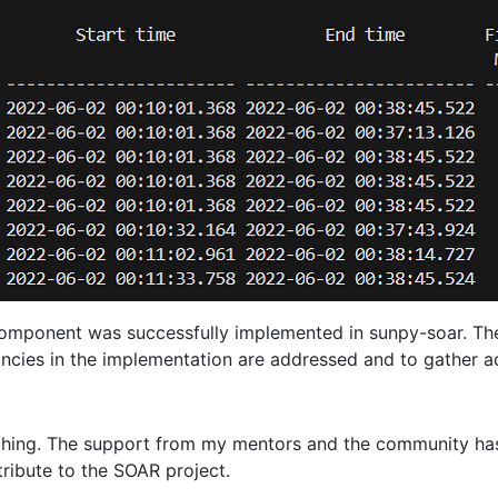
component was successfully implemented in sunpy-soar. The 
ncies in the implementation are addressed and to gather add
iching. The support from my mentors and the community has
ribute to the SOAR project.