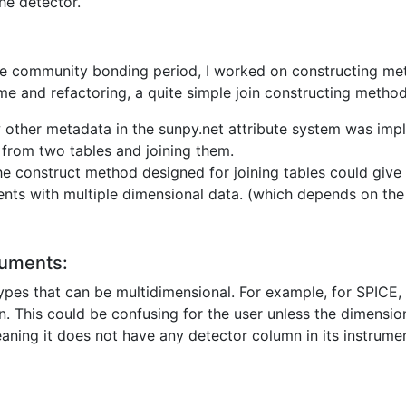
he detector.
he community bonding period, I worked on constructing meth
h time and refactoring, a quite simple join constructing meth
 other metadata in the sunpy.net attribute system was imp
 from two tables and joining them.
the construct method designed for joining tables could give
ents with multiple dimensional data. (which depends on the
ruments:
ypes that can be multidimensional. For example, for SPICE, 
n. This could be confusing for the user unless the dimensio
aning it does not have any detector column in its instrumen