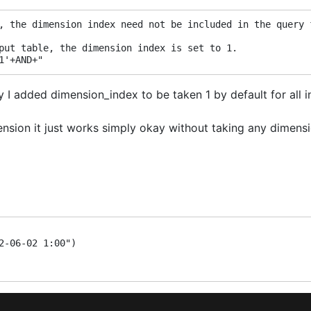
, the dimension index need not be included in the query 
put table, the dimension index is set to 1.
1'+AND+"
I added dimension_index to be taken 1 by default for all ins
ension it just works simply okay without taking any dimensi
2-06-02 1:00")