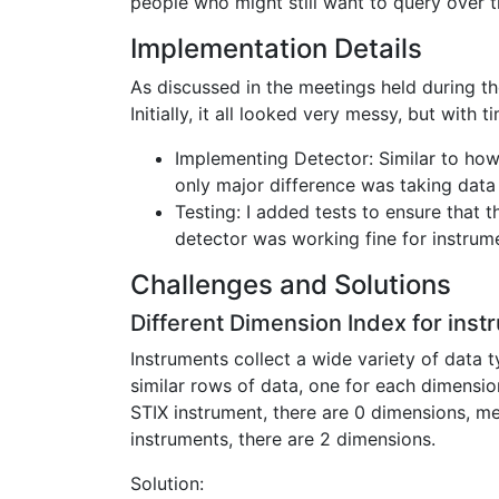
people who might still want to query over t
Implementation Details
As discussed in the meetings held during t
Initially, it all looked very messy, but wit
Implementing Detector: Similar to how
only major difference was taking data
Testing: I added tests to ensure that 
detector was working fine for instrum
Challenges and Solutions
Different Dimension Index for inst
Instruments collect a wide variety of data t
similar rows of data, one for each dimensio
STIX instrument, there are 0 dimensions, me
instruments, there are 2 dimensions.
Solution: