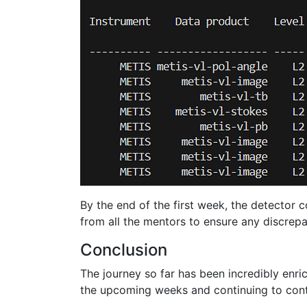
By the end of the first week, the detector 
from all the mentors to ensure any discrepa
Conclusion
The journey so far has been incredibly enr
the upcoming weeks and continuing to cont