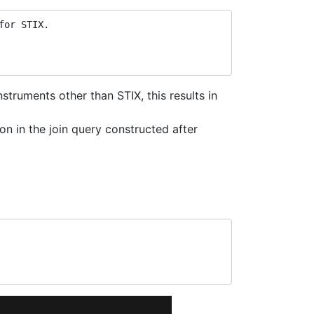
for STIX.
truments other than STIX, this results in
on in the join query constructed after