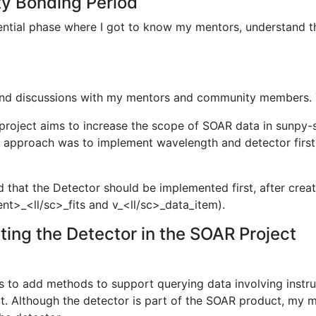
ty Bonding Period
tial phase where I got to know my mentors, understand the
 and discussions with my mentors and community members. T
project aims to increase the scope of SOAR data in sunpy-s
ial approach was to implement wavelength and detector firs
d that the Detector should be implemented first, after crea
ent>_<ll/sc>_fits and v_<ll/sc>_data_item).
ing the Detector in the SOAR Project
as to add methods to support querying data involving inst
t. Although the detector is part of the SOAR product, my 