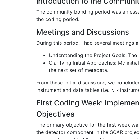
Introduction to the Communi
The community bonding period was an essen
the coding period.
Meetings and Discussions
During this period, I had several meetings
Understanding the Project Goals: The 
Clarifying Initial Approaches: My init
the next set of metadata.
From these initial discussions, we conclude
instrument and data tables (i.e., v_<instrum
First Coding Week: Implement
Objectives
The primary objective for the first week w
the detector component in the SOAR projec