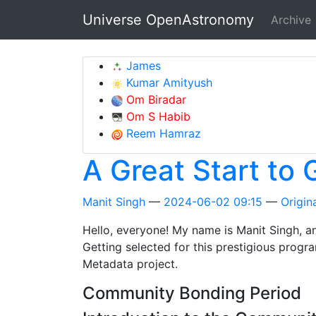
Skip to main content
Universe OpenAstronomy
Archive
James
Kumar Amityush
Om Biradar
Om S Habib
Reem Hamraz
A Great Start to
Manit Singh
2024-06-02 09:15
Origina
Hello, everyone! My name is Manit Singh, a
Getting selected for this prestigious progr
Metadata project.
Community Bonding Period