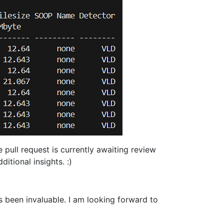
pull request is currently awaiting review
itional insights. :)
 been invaluable. I am looking forward to