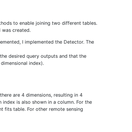
ods to enable joining two different tables.
od was created.
lemented, I implemented the Detector. The
 the desired query outputs and that the
 dimensional index).
there are 4 dimensions, resulting in 4
n index is also shown in a column. For the
t fits table. For other remote sensing