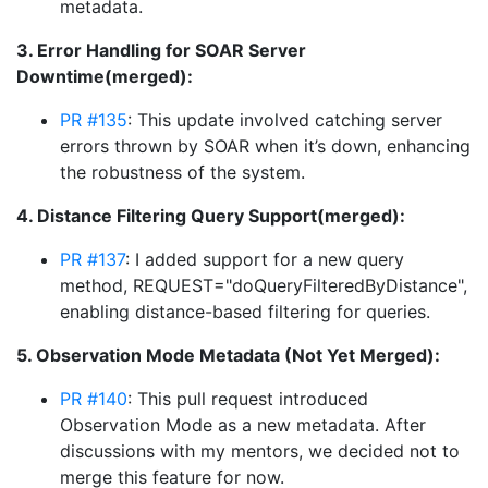
metadata.
3. Error Handling for SOAR Server
Downtime(merged):
PR #135
: This update involved catching server
errors thrown by SOAR when it’s down, enhancing
the robustness of the system.
4. Distance Filtering Query Support(merged):
PR #137
: I added support for a new query
method, REQUEST="doQueryFilteredByDistance",
enabling distance-based filtering for queries.
5. Observation Mode Metadata (Not Yet Merged):
PR #140
: This pull request introduced
Observation Mode as a new metadata. After
discussions with my mentors, we decided not to
merge this feature for now.