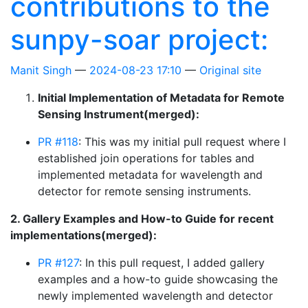
contributions to the
sunpy-soar project:
Manit Singh
2024-08-23 17:10
Original site
Initial Implementation of Metadata for Remote
Sensing Instrument(merged):
PR #118
: This was my initial pull request where I
established join operations for tables and
implemented metadata for wavelength and
detector for remote sensing instruments.
2. Gallery Examples and How-to Guide for recent
implementations(merged):
PR #127
: In this pull request, I added gallery
examples and a how-to guide showcasing the
newly implemented wavelength and detector