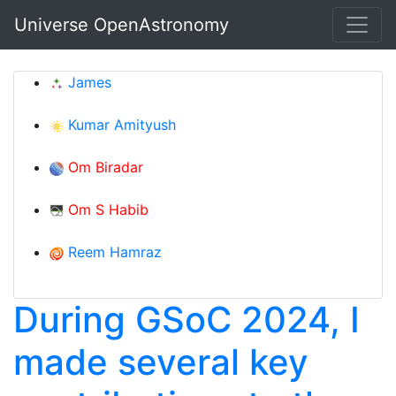
Skip to main content
Universe OpenAstronomy
James
Kumar Amityush
Om Biradar
Om S Habib
Reem Hamraz
During GSoC 2024, I
made several key