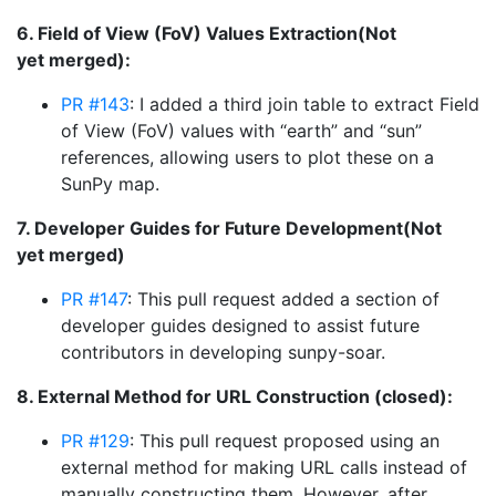
6. Field of View (FoV) Values Extraction(Not
yet merged):
PR #143
: I added a third join table to extract Field
of View (FoV) values with “earth” and “sun”
references, allowing users to plot these on a
SunPy map.
7. Developer Guides for Future Development(Not
yet merged)
PR #147
: This pull request added a section of
developer guides designed to assist future
contributors in developing sunpy-soar.
8. External Method for URL Construction (closed):
PR #129
: This pull request proposed using an
external method for making URL calls instead of
manually constructing them. However, after