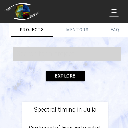
PROJECTS
MENTORS
FAQ
EXPLORE
Spectral timing in Julia
Create a set of timing and spectral