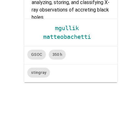
analyzing, storing, and classifying X-
ray observations of accreting black
holes
mgullik
matteobachetti
GSOC
350 h
stingray