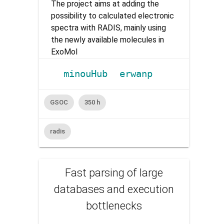
The project aims at adding the
possibility to calculated electronic
spectra with RADIS, mainly using
the newly available molecules in
ExoMol
minouHub
erwanp
GSOC
350 h
radis
Fast parsing of large
databases and execution
bottlenecks