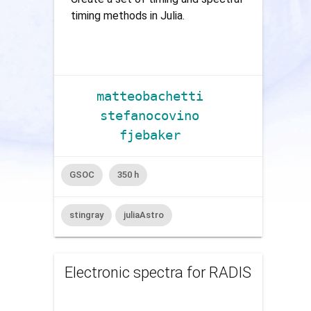
timing methods in Julia.
matteobachetti
stefanocovino
fjebaker
GSOC
350 h
stingray
juliaAstro
Electronic spectra for RADIS