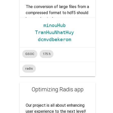
The conversion of large files from a
compressed format to hdf5 should
be accelerated.
minouHub
TranHuuNhatHuy
dcmvdbekerom
GSOC
175 h
radis
Optimizing Radis app
Our project is all about enhancing
user experience to the next level!