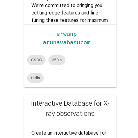
We're committed to bringing you
cutting-edge features and fine-
tuning these features for maximum
performance and efficiency, and
erwanp
rigorous testing to ensure they
arunavabasucom
meet the needs of our highly
valued end users.
GSOC
350 h
radis
Interactive Database for X-
ray observations
Create an interactive database for