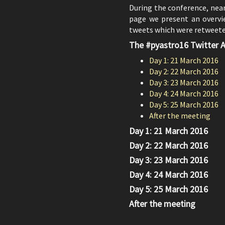
During the conference, nea
page we present an overvie
tweets which were retweeted
The #pyastro16 Twitter A
Day 1: 21 March 2016
Day 2: 22 March 2016
Day 3: 23 March 2016
Day 4: 24 March 2016
Day 5: 25 March 2016
After the meeting
Day 1: 21 March 2016
Day 2: 22 March 2016
Day 3: 23 March 2016
Day 4: 24 March 2016
Day 5: 25 March 2016
After the meeting