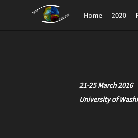
Home
2020
21-25 March 2016
University of Washi