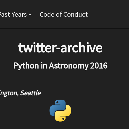
Skip
Past Years
Code of Conduct
to
main
content
twitter-archive
Python in Astronomy 2016
ngton, Seattle