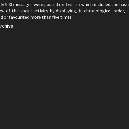
rly 900 messages were posted on Twitter which included the has
w of the social activity by displaying, in chronological order,
 or favourited more than five times.
rchive