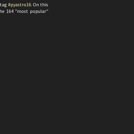
htag
#pyastro16
. On this
 the 164 "most popular"