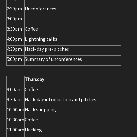
2:30pm
Unconferences
3:00pm
3:30pm
Coffee
4:00pm
Lightning talks
4:30pm
Hack-day pre-pitches
5:00pm
Summary of unconferences
Thursday
9:00am
Coffee
9:30am
Hack-day introduction and pitches
10:00am
Hack shopping
10:30am
Coffee
11:00am
Hacking