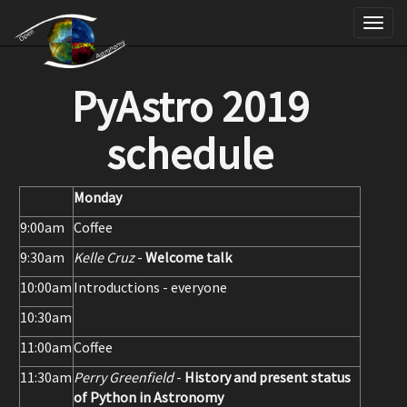
Skip
Tog
to
nav
main
PyAstro 2019
content
schedule
Monday
9:00am
Coffee
9:30am
Kelle Cruz
-
Welcome talk
10:00am
Introductions - everyone
10:30am
11:00am
Coffee
11:30am
Perry Greenfield
-
History and present status
of Python in Astronomy