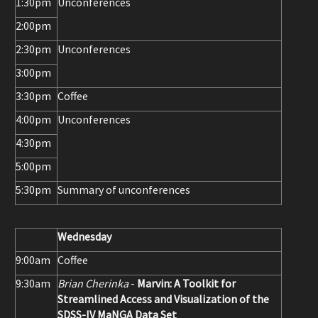
1:30pm
Unconferences
2:00pm
2:30pm
Unconferences
3:00pm
3:30pm
Coffee
4:00pm
Unconferences
4:30pm
5:00pm
5:30pm
Summary of unconferences
Wednesday
9:00am
Coffee
9:30am
Brian Cherinka
-
Marvin: A Toolkit for
Streamlined Access and Visualization of the
SDSS-IV MaNGA Data Set