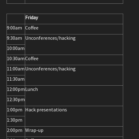
Friday
9:00am
Coffee
9:30am
Unconferences/hacking
10:00am
10:30am
Coffee
11:00am
Unconferences/hacking
11:30am
12:00pm
Lunch
12:30pm
1:00pm
Hack presentations
1:30pm
2:00pm
Wrap-up