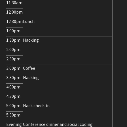
11:30am
12:00pm
12:30pm
Lunch
1:00pm
1:30pm
Hacking
2:00pm
2:30pm
3:00pm
Coffee
3:30pm
Hacking
4:00pm
4:30pm
5:00pm
Hack check-in
5:30pm
Evening
Conference dinner and social coding