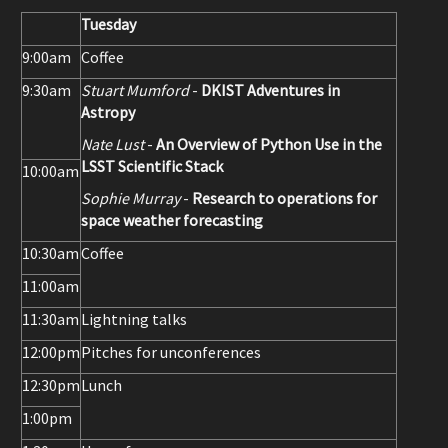
Tuesday
9:00am
Coffee
9:30am
Stuart Mumford
-
DKIST Adventures in
Astropy
Nate Lust
-
An Overview of Python Use in the
LSST Scientific Stack
10:00am
Sophie Murray
-
Research to operations for
space weather forecasting
10:30am
Coffee
11:00am
11:30am
Lightning talks
12:00pm
Pitches for unconferences
12:30pm
Lunch
1:00pm