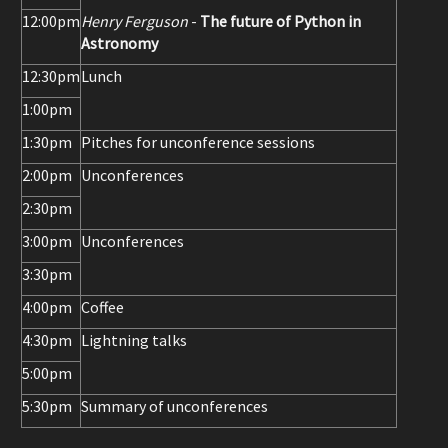
12:00pm
Henry Ferguson
-
The future of Python in
Astronomy
12:30pm
Lunch
1:00pm
1:30pm
Pitches for unconference sessions
2:00pm
Unconferences
2:30pm
3:00pm
Unconferences
3:30pm
4:00pm
Coffee
4:30pm
Lightning talks
5:00pm
5:30pm
Summary of unconferences