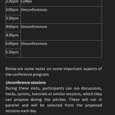
2:30pm
Coffee
3:00pm
Unconferences
3:30pm
4:00pm
Unconferences
4:30pm
5:00pm
Unconferences
5:30pm
Below are some notes on some important aspects of
the conference program:
Unconference sessions
During these slots, participants can run discussions,
hacks, sprints, tutorials or similar sessions, which they
can propose during the pitches. These will run in
parallel and will be selected from the proposed
sessions each day.