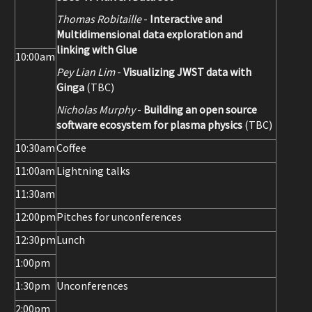
Thomas Robitaille
-
Interactive and
Multidimensional data exploration and
linking with Glue
10:00am
Pey Lian Lim
-
Visualizing JWST data with
Ginga
(TBC)
Nicholas Murphy
-
Building an open source
software ecosystem for plasma physics
(TBC)
10:30am
Coffee
11:00am
Lightning talks
11:30am
12:00pm
Pitches for unconferences
12:30pm
Lunch
1:00pm
1:30pm
Unconferences
2:00pm